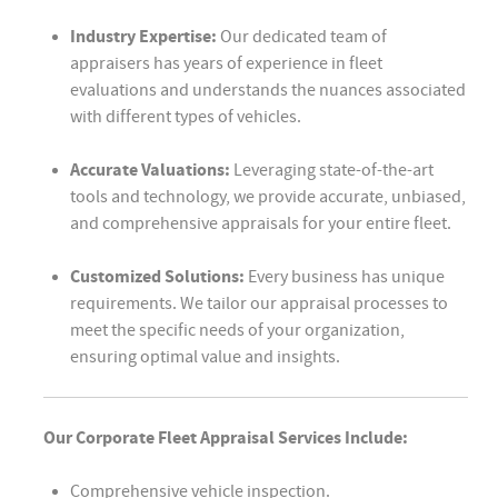
Industry Expertise:
Our dedicated team of
appraisers has years of experience in fleet
evaluations and understands the nuances associated
with different types of vehicles.
Accurate Valuations:
Leveraging state-of-the-art
tools and technology, we provide accurate, unbiased,
and comprehensive appraisals for your entire fleet.
Customized Solutions:
Every business has unique
requirements. We tailor our appraisal processes to
meet the specific needs of your organization,
ensuring optimal value and insights.
Our Corporate Fleet Appraisal Services Include:
Comprehensive vehicle inspection.