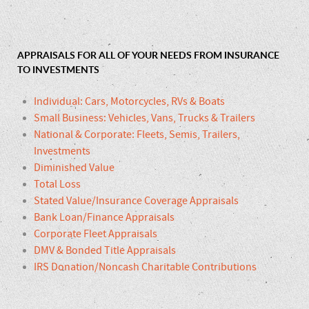
APPRAISALS FOR ALL OF YOUR NEEDS FROM INSURANCE
TO INVESTMENTS
Individual: Cars, Motorcycles, RVs & Boats
Small Business: Vehicles, Vans, Trucks & Trailers
National & Corporate: Fleets, Semis, Trailers,
Investments
Diminished Value
Total Loss
Stated Value/Insurance Coverage Appraisals
Bank Loan/Finance Appraisals
Corporate Fleet Appraisals
DMV & Bonded Title Appraisals
IRS Donation/Noncash Charitable Contributions