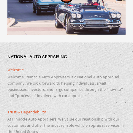
NATIONAL AUTO APPRAISING
Car Clubs & Repair Shops
Welcome
Welcome: Pinnacle Auto Appraisers is a National Auto Appraisal
Company. We look forward to helping individuals, small
businesses, investors, and large companies through the "how-to"
and "processes" involved with car appraisals.
Trust & Dependability
At Pinnacle Auto Appraisers: We value our relationship with our
customers and offer the most reliable vehicle appraisal services in
the United States.