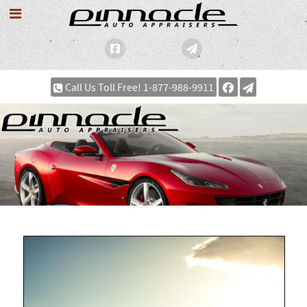
Call Us Toll Free! 1-877-988-9911