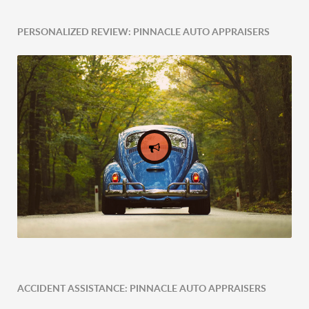
PERSONALIZED REVIEW: PINNACLE AUTO APPRAISERS
ACCIDENT ASSISTANCE: PINNACLE AUTO APPRAISERS
Expert Tailored Vehicle Evaluation