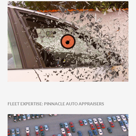
FLEET EXPERTISE: PINNACLE AUTO APPRAISERS
Post-Accident Expertise