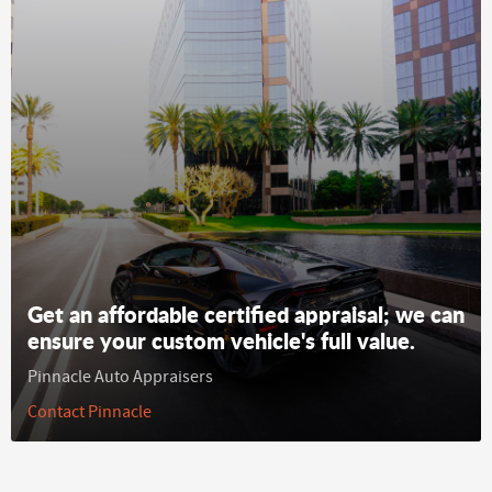
Get an affordable certified appraisal; we can
ensure your custom vehicle's full value.
Pinnacle Auto Appraisers
Contact Pinnacle