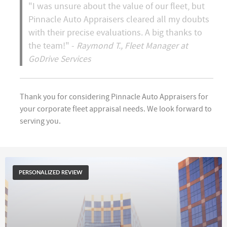
"I was unsure about the value of our fleet, but
Pinnacle Auto Appraisers cleared all my doubts
with their precise evaluations. A big thanks to
the team!" -
Raymond T., Fleet Manager at
GoDrive Services
Thank you for considering Pinnacle Auto Appraisers for
your corporate fleet appraisal needs. We look forward to
serving you.
PERSONALIZED REVIEW