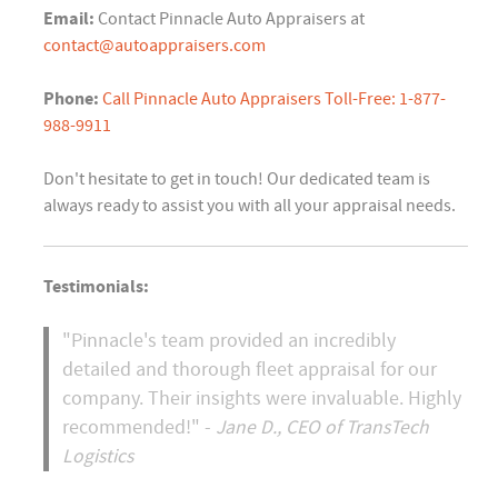
Email:
Contact Pinnacle Auto Appraisers at
contact@autoappraisers.com
Phone:
Call Pinnacle Auto Appraisers Toll-Free: 1-877-
988-9911
Don't hesitate to get in touch! Our dedicated team is
always ready to assist you with all your appraisal needs.
Testimonials:
"Pinnacle's team provided an incredibly
detailed and thorough fleet appraisal for our
company. Their insights were invaluable. Highly
recommended!" -
Jane D., CEO of TransTech
Logistics