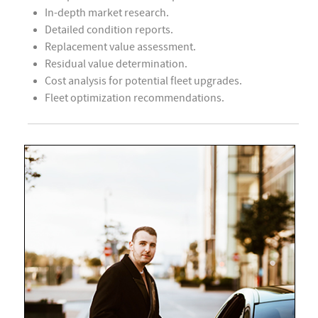
In-depth market research.
Detailed condition reports.
Replacement value assessment.
Residual value determination.
Cost analysis for potential fleet upgrades.
Fleet optimization recommendations.