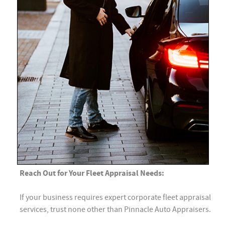
Reach Out for Your Fleet Appraisal Needs:
If your business requires expert corporate fleet appraisal
services, trust none other than Pinnacle Auto Appraisers.