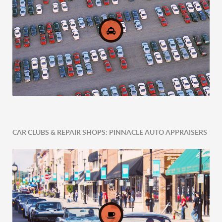
CAR CLUBS & REPAIR SHOPS: PINNACLE AUTO APPRAISERS
Comprehensive Fleet Valuations