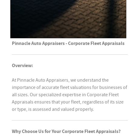
Pinnacle Auto Appraisers - Corporate Fleet Appraisals
Overview:
At Pinnacle Auto Appraisers, we understand the
importance of accurate fleet valuations for businesses of
all sizes. Our specialized expertise in Corporate Fleet
Appraisals ensures that your fleet, regardless of its size
or type, is assessed and valued properly.
Why Choose Us for Your Corporate Fleet Appraisals?